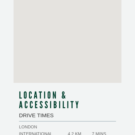
LOCATION &
ACCESSIBILITY
DRIVE TIMES
LONDON
INTERNATIONAL
4.2 KM
7 MINS