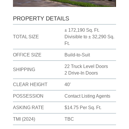
PROPERTY DETAILS
± 172,190 Sq. Ft.
TOTAL SIZE
Divisible to ± 32,290 Sq.
Ft.
OFFICE SIZE
Build-to-Suit
22 Truck Level Doors
SHIPPING
2 Drive-In Doors
CLEAR HEIGHT
40’
POSSESSION
Contact Listing Agents
ASKING RATE
$14.75 Per Sq. Ft.
TMI (2024)
TBC