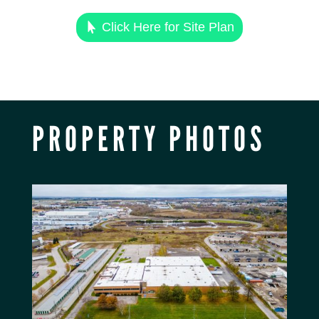
Click Here for Site Plan
PROPERTY PHOTOS