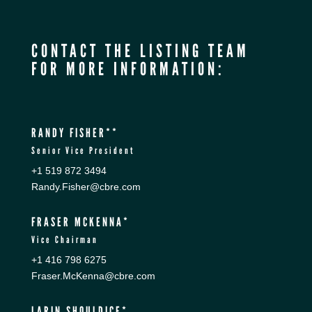
CONTACT THE LISTING TEAM
FOR MORE INFORMATION:
RANDY FISHER**
Senior Vice President
+1 519 872 3494
Randy.Fisher@cbre.com
FRASER MCKENNA*
Vice Chairman
+1 416 798 6275
Fraser.McKenna@cbre.com
LARIN SHOULDICE*