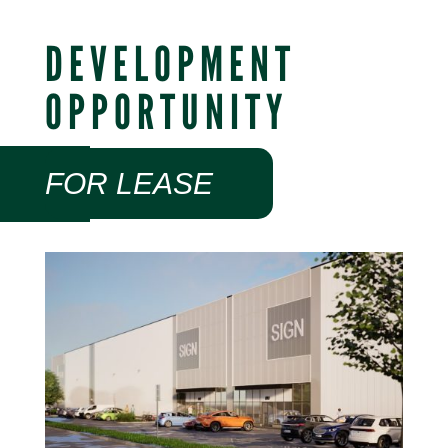
DEVELOPMENT
OPPORTUNITY
FOR LEASE