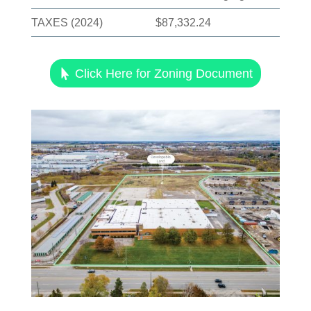
TAXES (2024)
$87,332.24
Click Here for Zoning Document