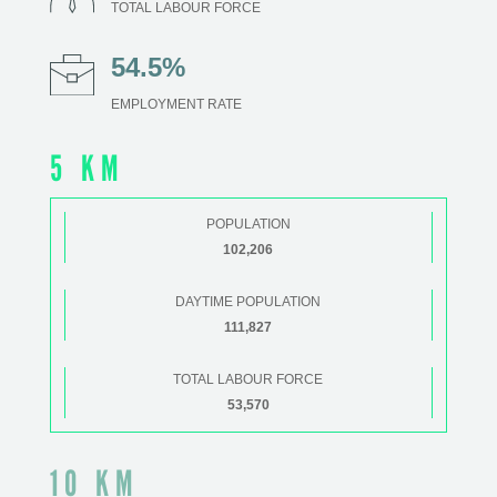
TOTAL LABOUR FORCE
54.5%
EMPLOYMENT RATE
5 KM
POPULATION
102,206
DAYTIME POPULATION
111,827
TOTAL LABOUR FORCE
53,570
10 KM