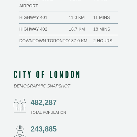
AIRPORT
HIGHWAY 401
11.0 KM
11 MINS
HIGHWAY 402
16.7 KM
18 MINS
DOWNTOWN TORONTO
187.0 KM
2 HOURS
CITY OF LONDON
DEMOGRAPHIC SNAPSHOT
482,287
TOTAL POPULATION
243,885