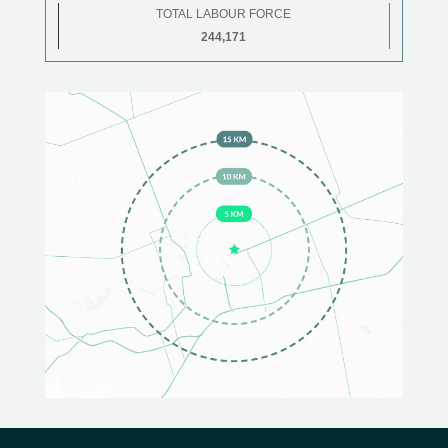
TOTAL LABOUR FORCE
244,171