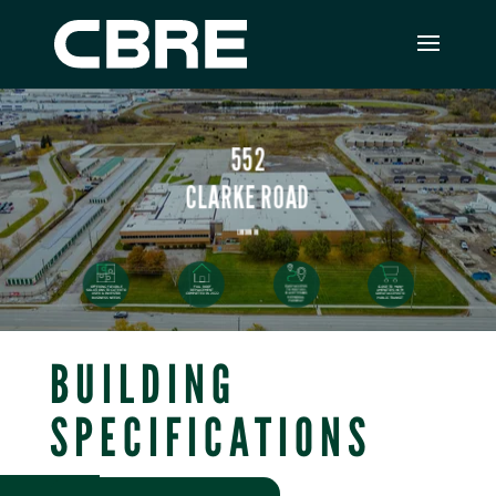
BUILDING
SPECIFICATIONS