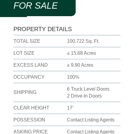
FOR SALE
PROPERTY DETAILS
TOTAL SIZE
100,722 Sq. Ft.
LOT SIZE
± 15.68 Acres
EXCESS LAND
± 9.90 Acres
OCCUPANCY
100%
6 Truck Level Doors
SHIPPING
2 Drive-In Doors
CLEAR HEIGHT
17’
POSSESSION
Contact Listing Agents
ASKING PRICE
Contact Listing Agents