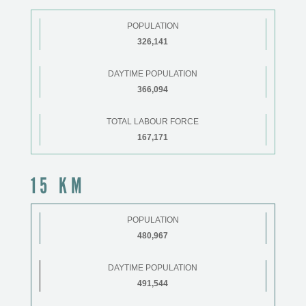
POPULATION
326,141
DAYTIME POPULATION
366,094
TOTAL LABOUR FORCE
167,171
15 KM
POPULATION
480,967
DAYTIME POPULATION
491,544