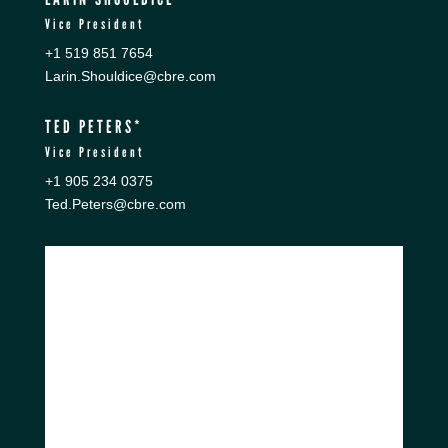
Vice President
+1 519 851 7654
Larin.Shouldice@cbre.com
TED PETERS*
Vice President
+1 905 234 0375
Ted.Peters@cbre.com